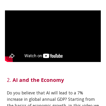
2.
AI and the Economy
Do you believe that AI will lead to a 7%
increase in global annual GDP? Starting from
the basics of economic growth, in this video we