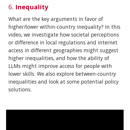
6
.
In
equality
What are the key arguments in favor of
higher/lower within-country inequality? In this
video, we investigate how societal perceptions
or difference in local regulations and internet
access in different geographies might suggest
higher inequalities, and how the ability of
LLMs might improve access for people with
lower skills. We also explore between-country
inequalities and look at some potential policy
solutions.