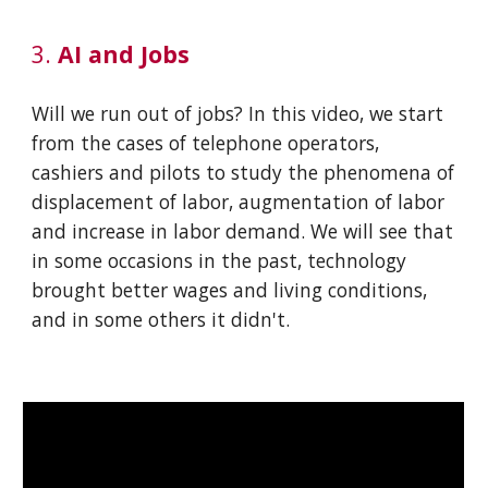
3.
AI and Jobs
Will we run out of jobs? In this video, we start
from the cases of telephone operators,
cashiers and pilots to study the phenomena of
displacement of labor, augmentation of labor
and increase in labor demand. We will see that
in some occasions in the past, technology
brought better wages and living conditions,
and in some others it didn't.