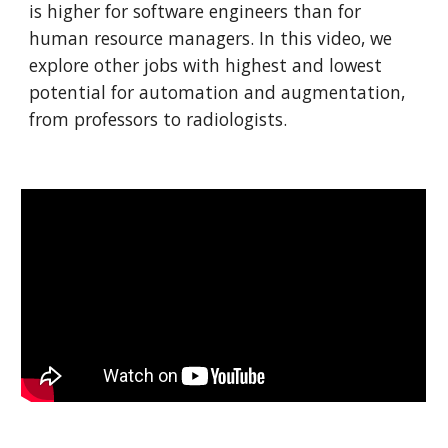
is higher for software engineers than for
human resource managers. In this video, we
explore other jobs with highest and lowest
potential for automation and augmentation,
from professors to radiologists.