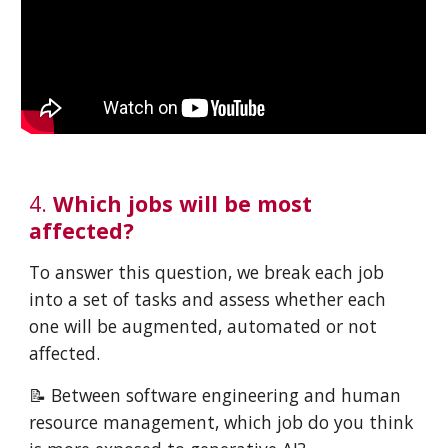
4.
Which jobs will be most
affected?
To answer this question, we break each job
into a set of tasks and assess whether each
one will be augmented, automated or not
affected.
📝 Between software engineering and human
resource management, which job do you think