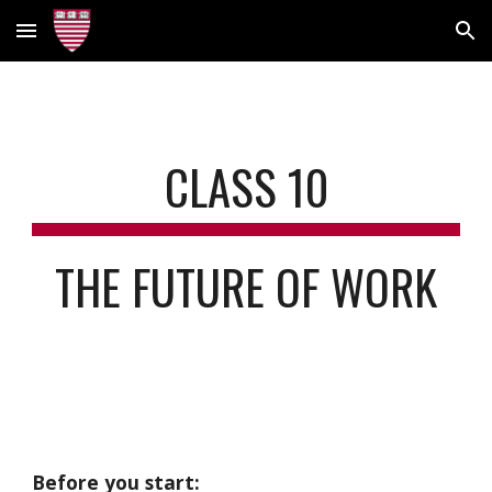
Skip to main content
Skip to navigation
CLASS
10
THE FUTURE OF WORK
Before you start: