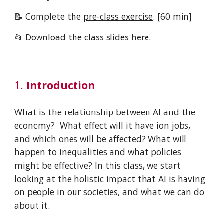
📝 Complete the
pre-class exercise
.
[
6
0 min]
📂 Download the
class slides
here
.
1.
Introduction
What is the relationship between AI and the
economy? What effect will it have ion jobs,
and which ones will be affected? What will
happen to inequalities and what policies
might be effective? In this class, we start
looking at the holistic impact that AI is having
on people in our societies, and what we can do
about it.