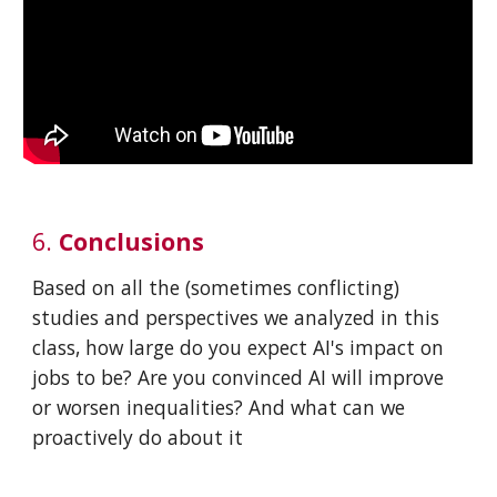
6.
Conclusions
Based on all the (sometimes conflicting)
studies and perspectives we analyzed in this
class, how large do you expect AI's impact on
jobs to be? Are you convinced AI will improve
or worsen inequalities? And what can we
proactively do about it