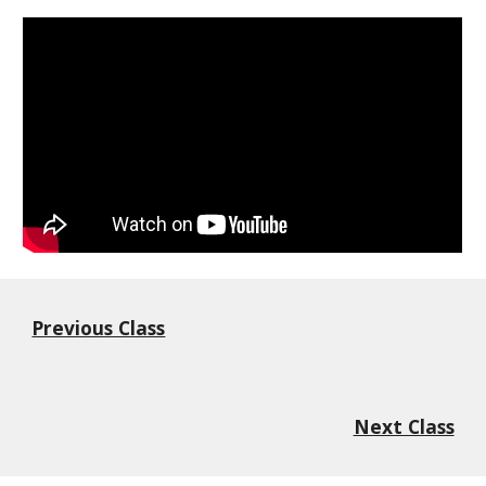
Previous Class
Next Class