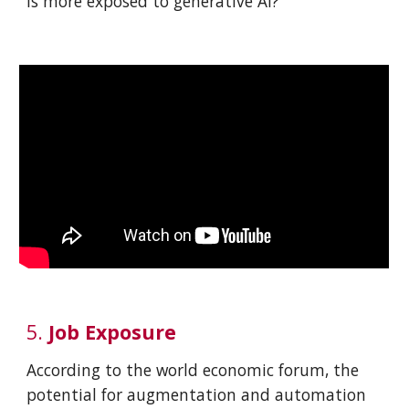
is more exposed to generative AI?
5
.
Job
Exposure
According to the world economic forum, the
potential for augmentation and automation