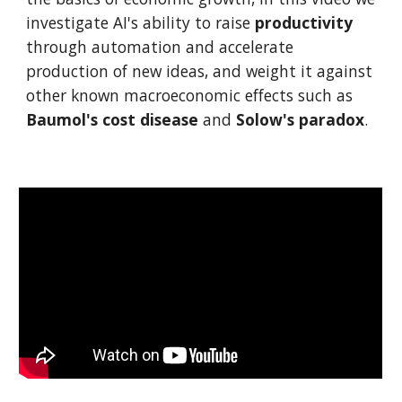
investigate AI's ability to raise
productivity
through automation and accelerate
production of new ideas, and weight it against
other known macroeconomic effects such as
Baumol's cost disease
and
Solow's paradox
.